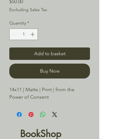
Price
$50.00
Excluding Sales Tax
Quantity
*
Add to basket
Buy Now
14x11 | Matte | Print | from the 
Power of Consent
BookShop