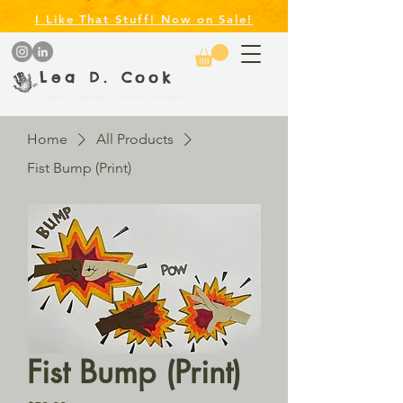
I Like That Stuff! Now on Sale!
Lea D. Cook
artist ~ educator ~ author ~ illustrator
Home
All Products
Fist Bump (Print)
Fist Bump (Print)