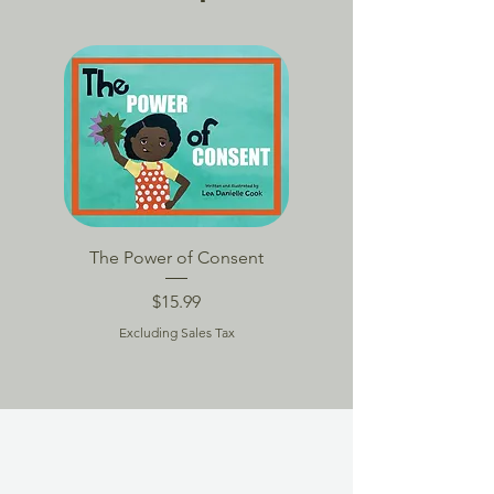
BACK TO SCHOOL
The Power of Consent
TPoC Book Packag
Price
$15.99
Excluding Sales Tax