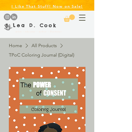
I Like That Stuff! Now on Sale!
Lea D. Cook
artist ~ educator ~ author ~ illustrator
Home
All Products
TPoC Coloring Journal (Digital)