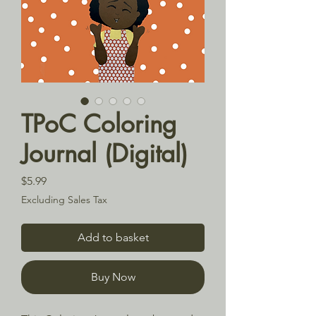
TPoC Coloring
Journal (Digital)
Price
$5.99
Excluding Sales Tax
Add to basket
Buy Now