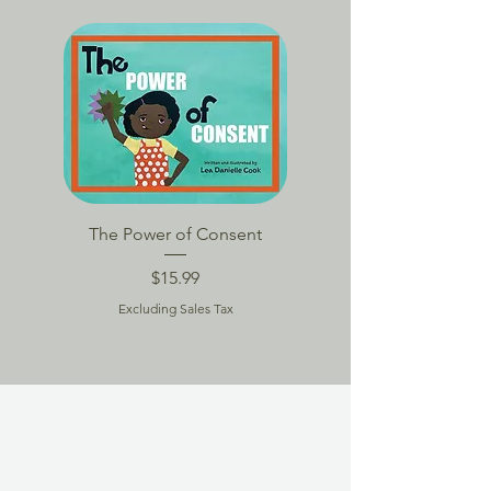
BACK TO SCHOOL
The Power of Consent
TPoC Book Packag
Price
$15.99
Excluding Sales Tax