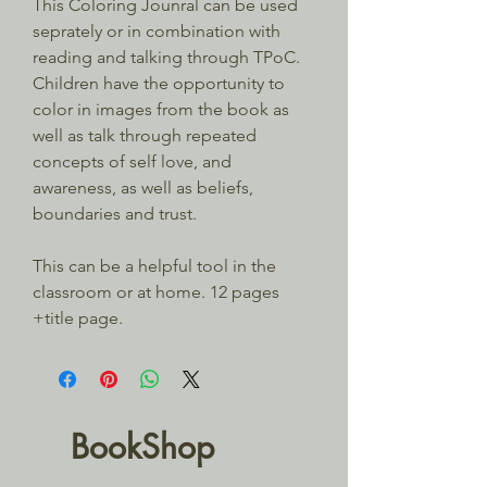
This Coloring Jounral can be used 
seprately or in combination with 
reading and talking through TPoC. 
Children have the opportunity to 
color in images from the book as 
well as talk through repeated 
concepts of self love, and 
awareness, as well as beliefs, 
boundaries and trust.
This can be a helpful tool in the 
classroom or at home. 12 pages 
+title page.
BookShop