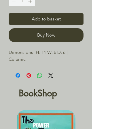
Add to basket
Buy Now
Dimensions- H: 11 W: 6 D: 6 | 
Ceramic
BookShop
BACK TO SCHOOL