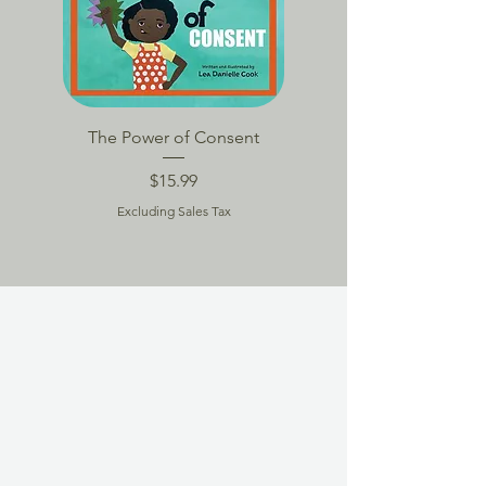
The Power of Consent
TPoC Book Packag
Price
$15.99
Excluding Sales Tax