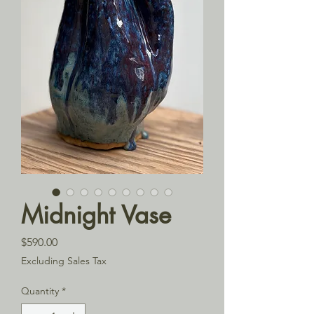
Midnight Vase
Price
$590.00
Excluding Sales Tax
Quantity
*