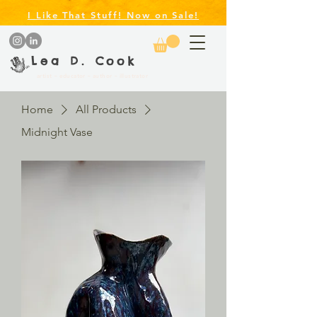
I Like That Stuff! Now on Sale!
Lea D. Cook
artist ~ educator ~ author ~ illustrator
Home
All Products
Midnight Vase